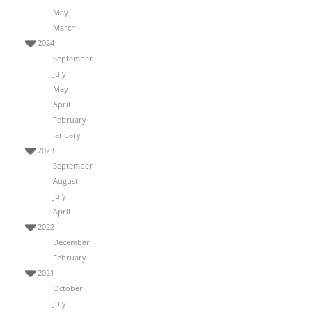
May
March
2024
September
July
May
April
February
January
2023
September
August
July
April
2022
December
February
2021
October
July