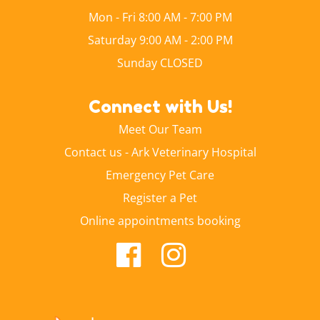
Mon - Fri 8:00 AM - 7:00 PM
Saturday 9:00 AM - 2:00 PM
Sunday CLOSED
Connect with Us!
Meet Our Team
Contact us - Ark Veterinary Hospital
Emergency Pet Care
Register a Pet
Online appointments booking