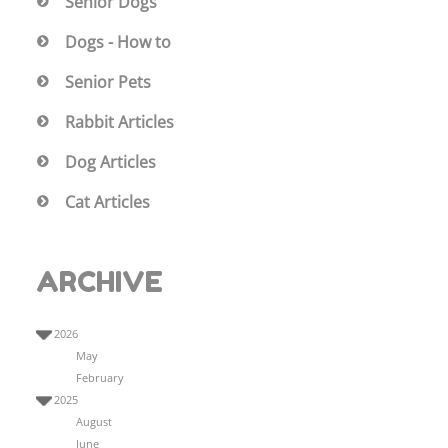
Senior Dogs
Dogs - How to
Senior Pets
Rabbit Articles
Dog Articles
Cat Articles
ARCHIVE
2026
May
February
2025
August
June