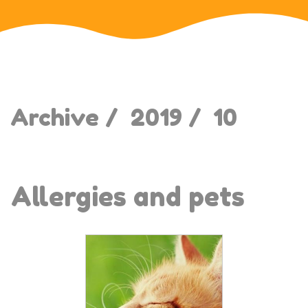
Archive /
2019 /
10
Allergies and pets