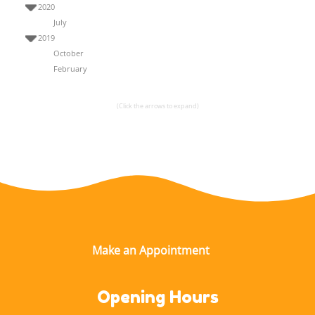
2020
July
2019
October
February
(Click the arrows to expand)
Opening Hours