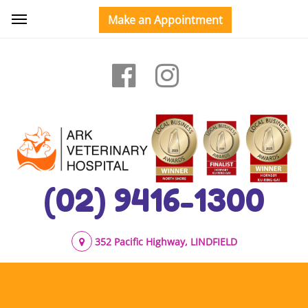
(02) 9416-1300
352 Pacific Highway, LINDFIELD