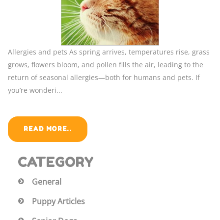
Allergies and pets As spring arrives, temperatures rise, grass
grows, flowers bloom, and pollen fills the air, leading to the
return of seasonal allergies—both for humans and pets. If
you’re wonderi...
READ MORE..
CATEGORY
General
Puppy Articles