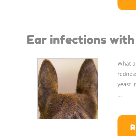
Ear infections wit
What ar
redness
yeast i
...
R