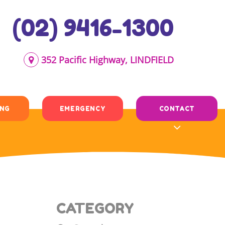
(02) 9416-1300
352 Pacific Highway, LINDFIELD
ING
EMERGENCY
CONTACT
CATEGORY