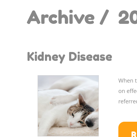
Archive /
2
Kidney Disease
When th
on eff
referre
R