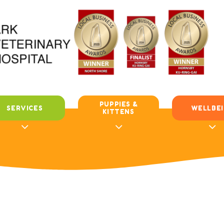
PUPPIES &
SERVICES
WELLBE
KITTENS