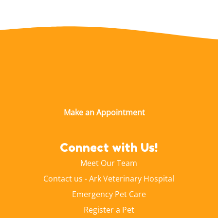
Connect with Us!
Meet Our Team
Contact us - Ark Veterinary Hospital
Emergency Pet Care
Register a Pet