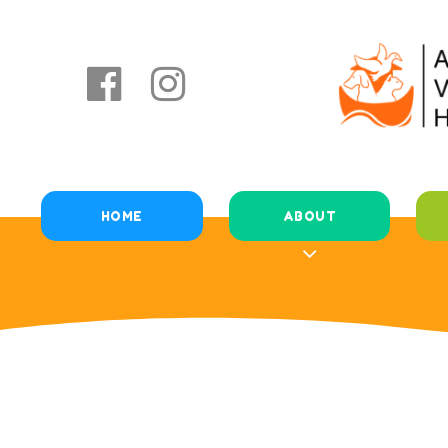
HOME
ABOUT