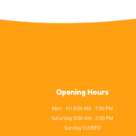
Opening Hours
Mon - Fri 8:00 AM - 7:00 PM
Saturday 9:00 AM - 2:00 PM
Sunday CLOSED