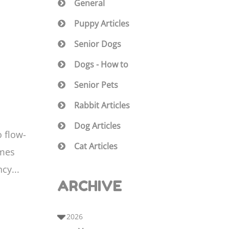
General
Puppy Articles
Senior Dogs
Dogs - How to
Senior Pets
Rabbit Articles
Dog Articles
o flow-
Cat Articles
imes
cy...
ARCHIVE
2026