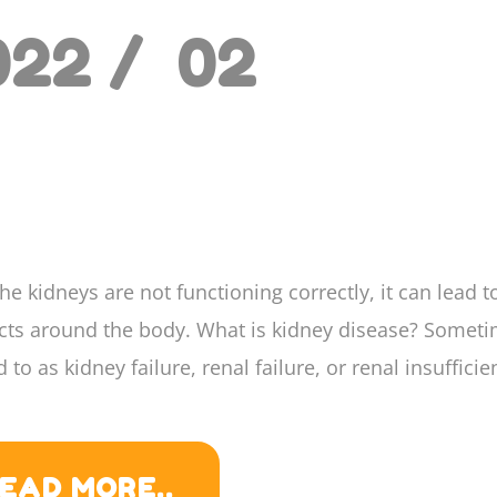
022 /
02
e kidneys are not functioning correctly, it can lead t
ects around the body. What is kidney disease? Somet
d to as kidney failure, renal failure, or renal insufficien
EAD MORE..