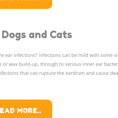
h Dogs and Cats
e ear infections? Infections can be mild with some vi
 or wax build-up, through to serious inner ear bacter
nfections that can rupture the eardrum and cause dea
EAD MORE..