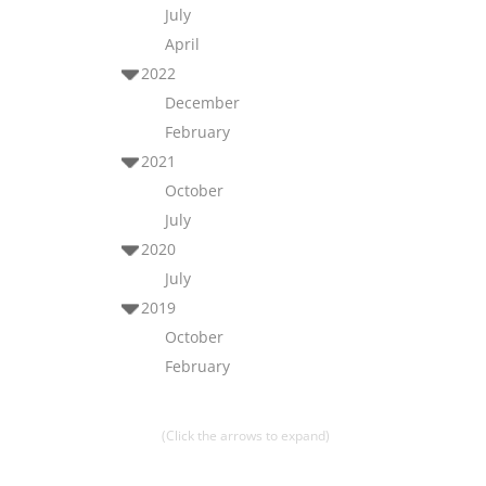
July
April
2022
December
February
2021
October
July
2020
July
2019
October
February
(Click the arrows to expand)