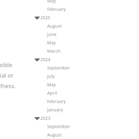
May
February
2025
August
June
May
March
2024
sible
September
ial or
July
May
fness.
April
February
January
2023
September
August