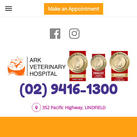
(02) 9416-1300
352 Pacific Highway, LINDFIELD