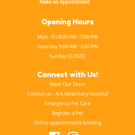
Opening Hours
Mon - Fri 8:00 AM - 7:00 PM
Saturday 9:00 AM - 2:00 PM
Sunday CLOSED
Connect with Us!
Meet Our Team
Contact us - Ark Veterinary Hospital
Emergency Pet Care
Register a Pet
Online appointments booking