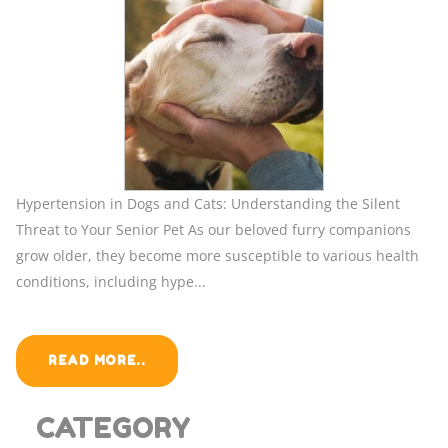
Hypertension in Dogs and Cats: Understanding the Silent
Threat to Your Senior Pet As our beloved furry companions
grow older, they become more susceptible to various health
conditions, including hype...
READ MORE..
CATEGORY