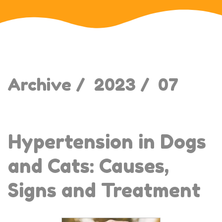
Archive /
2023 /
07
Hypertension in Dogs
and Cats: Causes,
Signs and Treatment