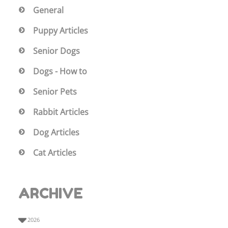
General
Puppy Articles
Senior Dogs
Dogs - How to
Senior Pets
Rabbit Articles
Dog Articles
Cat Articles
ARCHIVE
2026