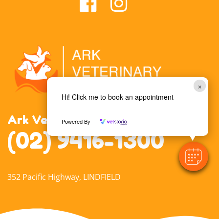
×
Hi! Click me to book an appointment
Ark Veterinary Hospital Lindfield
Powered By
(02) 9416-1300
352 Pacific Highway, LINDFIELD