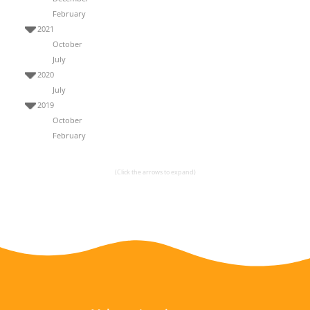
February
2021
October
July
2020
July
2019
October
February
(Click the arrows to expand)