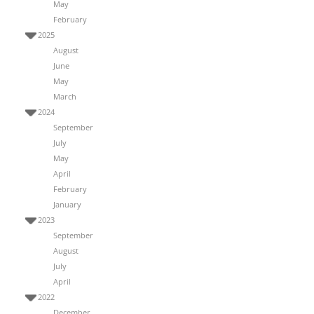
May
February
2025
August
June
May
March
2024
September
July
May
April
February
January
2023
September
August
July
April
2022
December