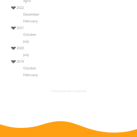
April
2022
December
February
2021
October
July
2020
July
2019
October
February
(Click the arrows to expand)