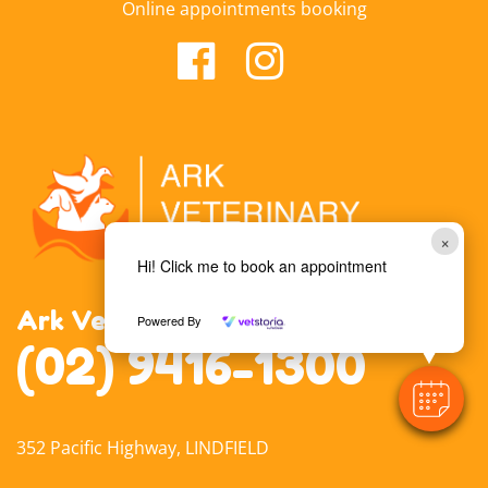
Online appointments booking
×
Hi! Click me to book an appointment
Ark Veterinary Hospital Lindfield
Powered By
(02) 9416-1300
352 Pacific Highway, LINDFIELD