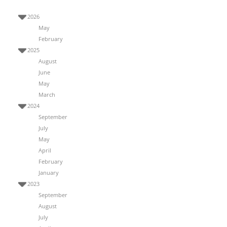
2026
May
February
2025
August
June
May
March
2024
September
July
May
April
February
January
2023
September
August
July