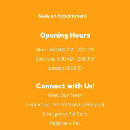
Opening Hours
Mon - Fri 8:00 AM - 7:00 PM
Saturday 9:00 AM - 2:00 PM
Sunday CLOSED
Connect with Us!
Meet Our Team
Contact us - Ark Veterinary Hospital
Emergency Pet Care
Register a Pet