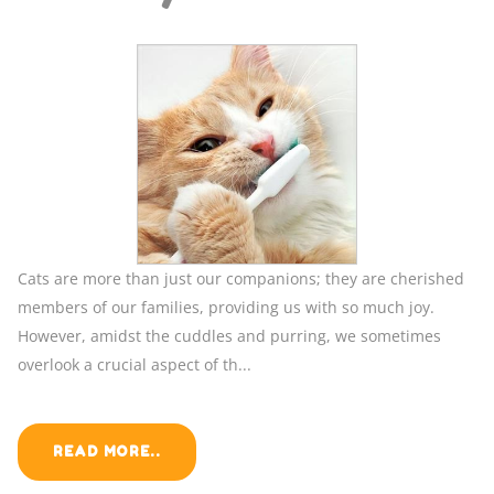
Cats are more than just our companions; they are cherished
members of our families, providing us with so much joy.
However, amidst the cuddles and purring, we sometimes
overlook a crucial aspect of th...
READ MORE..