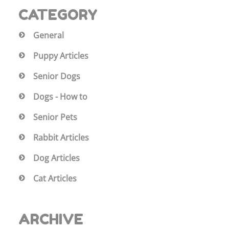
CATEGORY
General
Puppy Articles
Senior Dogs
Dogs - How to
Senior Pets
Rabbit Articles
Dog Articles
Cat Articles
ARCHIVE