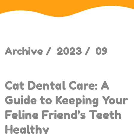
Archive /
2023 /
09
Cat Dental Care: A
Guide to Keeping Your
Feline Friend’s Teeth
Healthy