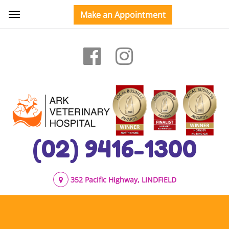
(02) 9416-1300
352 Pacific Highway, LINDFIELD