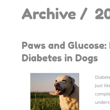
Archive /
2
Paws and Glucose: 
Diabetes in Dogs
Diabete
Just li
comple
underst