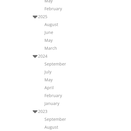
May
February
2025
August
June
May
March
2024
September
July
May
April
February
January
2023
September
August