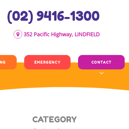
(02) 9416-1300
352 Pacific Highway, LINDFIELD
ING
EMERGENCY
CONTACT
CATEGORY