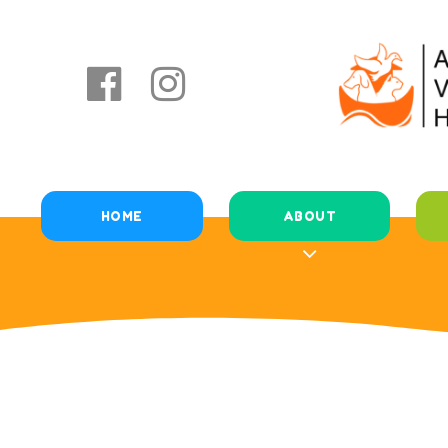
HOME
ABOUT