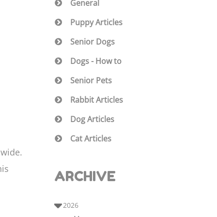
General
Puppy Articles
Senior Dogs
Dogs - How to
Senior Pets
f
Rabbit Articles
Dog Articles
Cat Articles
dwide.
his
ARCHIVE
2026