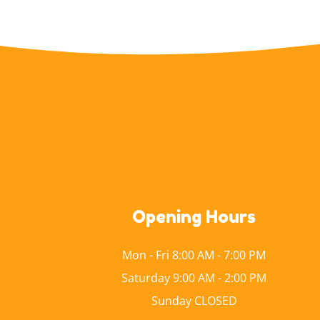
Opening Hours
Mon - Fri 8:00 AM - 7:00 PM
Saturday 9:00 AM - 2:00 PM
Sunday CLOSED