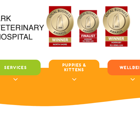
PUPPIES &
SERVICES
WELLBE
KITTENS