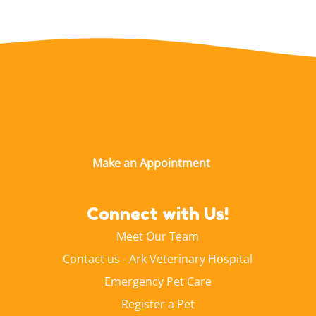
Connect with Us!
Meet Our Team
Contact us - Ark Veterinary Hospital
Emergency Pet Care
Register a Pet