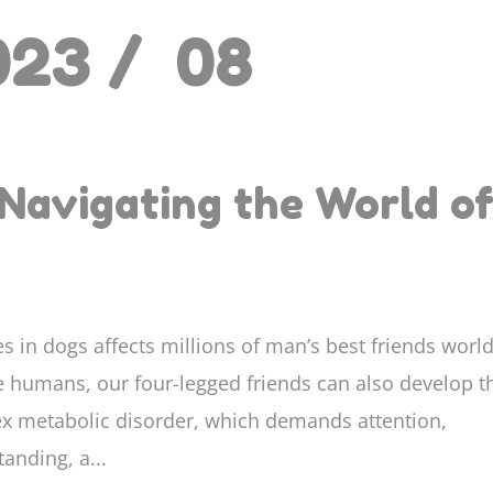
023 /
08
Navigating the World o
s in dogs affects millions of man’s best friends worl
ke humans, our four-legged friends can also develop t
x metabolic disorder, which demands attention,
anding, a...