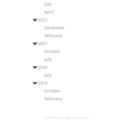
July
April
2022
December
February
2021
October
July
2020
July
2019
October
February
(Click the arrows to expand)